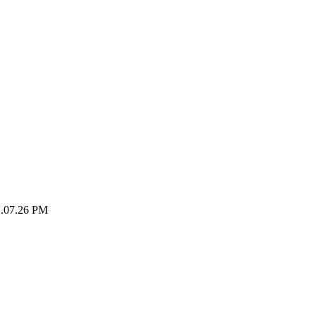
1.07.26 PM