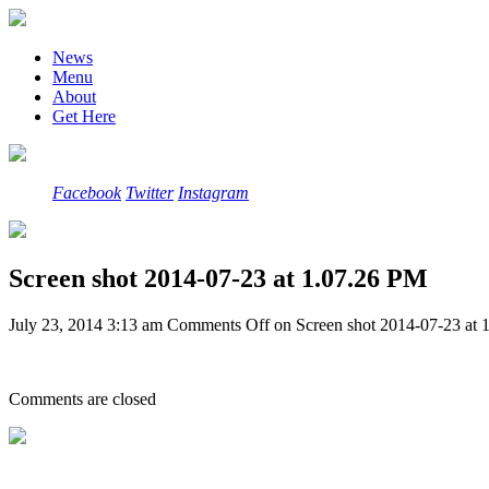
News
Menu
About
Get Here
Facebook
Twitter
Instagram
Screen shot 2014-07-23 at 1.07.26 PM
July 23, 2014 3:13 am
Comments Off
on Screen shot 2014-07-23 at 
Comments are closed