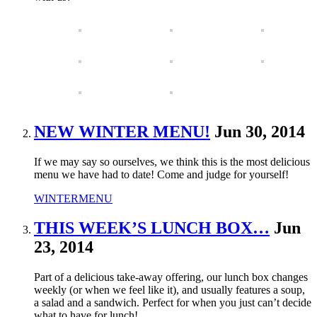
NEW WINTER MENU!
Jun 30, 2014
If we may say so ourselves, we think this is the most delicious
menu we have had to date! Come and judge for yourself!
WINTERMENU
THIS WEEK’S LUNCH BOX…
Jun
23, 2014
Part of a delicious take-away offering, our lunch box changes
weekly (or when we feel like it), and usually features a soup,
a salad and a sandwich. Perfect for when you just can’t decide
what to have for lunch!