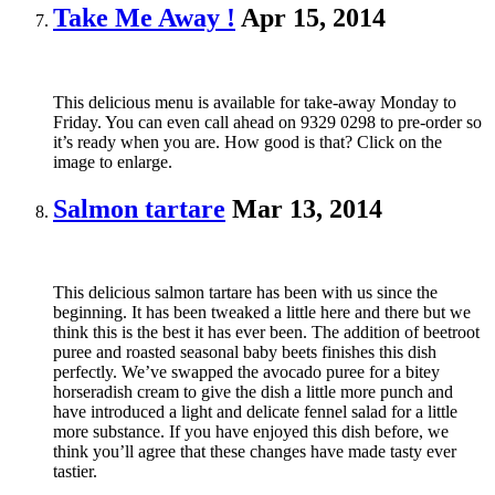
Take Me Away !
Apr 15, 2014
This delicious menu is available for take-away Monday to
Friday. You can even call ahead on 9329 0298 to pre-order so
it’s ready when you are. How good is that? Click on the
image to enlarge.
Salmon tartare
Mar 13, 2014
This delicious salmon tartare has been with us since the
beginning. It has been tweaked a little here and there but we
think this is the best it has ever been. The addition of beetroot
puree and roasted seasonal baby beets finishes this dish
perfectly. We’ve swapped the avocado puree for a bitey
horseradish cream to give the dish a little more punch and
have introduced a light and delicate fennel salad for a little
more substance. If you have enjoyed this dish before, we
think you’ll agree that these changes have made tasty ever
tastier.