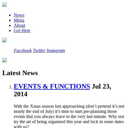
News
Menu
About
Get Here
Facebook
Twitter
Instagram
Latest News
EVENTS & FUNCTIONS
Jul 23,
2014
With the Xmas season fast approaching (don’t pretend it’s not
nearly the end of July) it’s time to start pre-planning those
events that you always leave to the very last minute. Why not
try the art of being organised this year and lock in some dates
with us?