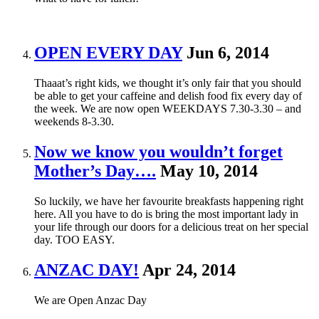
OPEN EVERY DAY
Jun 6, 2014
Thaaat’s right kids, we thought it’s only fair that you should
be able to get your caffeine and delish food fix every day of
the week. We are now open WEEKDAYS 7.30-3.30 – and
weekends 8-3.30.
Now we know you wouldn’t forget
Mother’s Day….
May 10, 2014
So luckily, we have her favourite breakfasts happening right
here. All you have to do is bring the most important lady in
your life through our doors for a delicious treat on her special
day. TOO EASY.
ANZAC DAY!
Apr 24, 2014
We are Open Anzac Day