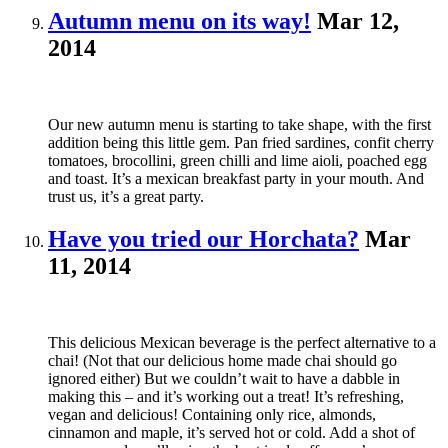
Autumn menu on its way!
Mar 12,
2014
Our new autumn menu is starting to take shape, with the first
addition being this little gem. Pan fried sardines, confit cherry
tomatoes, brocollini, green chilli and lime aioli, poached egg
and toast. It’s a mexican breakfast party in your mouth. And
trust us, it’s a great party.
Have you tried our Horchata?
Mar
11, 2014
This delicious Mexican beverage is the perfect alternative to a
chai! (Not that our delicious home made chai should go
ignored either) But we couldn’t wait to have a dabble in
making this – and it’s working out a treat! It’s refreshing,
vegan and delicious! Containing only rice, almonds,
cinnamon and maple, it’s served hot or cold. Add a shot of