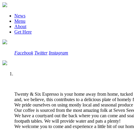
News
Menu
About
Get Here
Facebook
Twitter
Instagram
Twenty & Six Espresso is your home away from home, tucked a
and, we believe, this contributes to a delicious plate of homely f
We pride ourselves on using mostly local and seasonal produce
Our coffee is sourced from the most amazing folk at Seven Seed
We have a courtyard out the back where you can come and soak 
footpath tables. We will provide water and pats a plenty!
We welcome you to come and experience a little bit of our ho