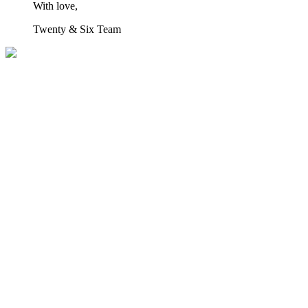
With love,
Twenty & Six Team