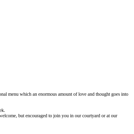
onal menu which an enormous amount of love and thought goes into
ek.
elcome, but encouraged to join you in our courtyard or at our