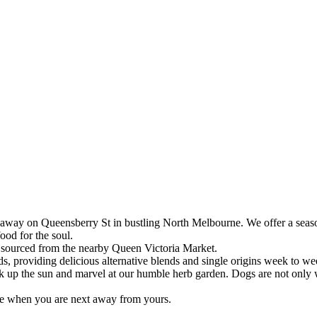
way on Queensberry St in bustling North Melbourne. We offer a seas
ood for the soul.
 sourced from the nearby Queen Victoria Market.
s, providing delicious alternative blends and single origins week to we
up the sun and marvel at our humble herb garden. Dogs are not only w
me when you are next away from yours.