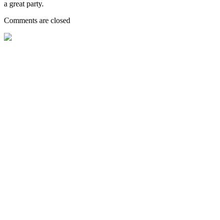
a great party.
Comments are closed