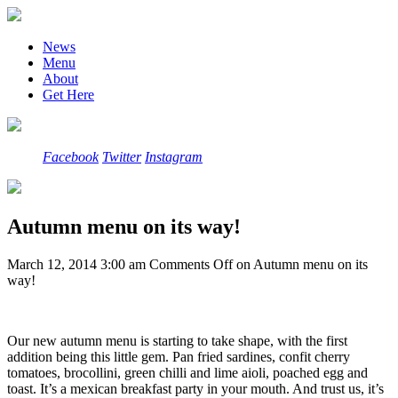
News
Menu
About
Get Here
Facebook
Twitter
Instagram
Autumn menu on its way!
March 12, 2014 3:00 am
Comments Off
on Autumn menu on its
way!
Our new autumn menu is starting to take shape, with the first
addition being this little gem. Pan fried sardines, confit cherry
tomatoes, brocollini, green chilli and lime aioli, poached egg and
toast. It’s a mexican breakfast party in your mouth. And trust us, it’s