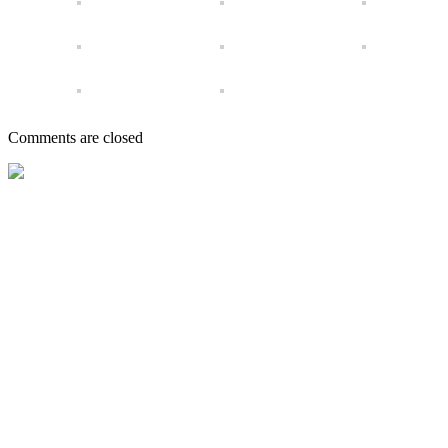
Comments are closed