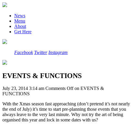
News
Menu
About
Get Here
Facebook
Twitter
Instagram
EVENTS & FUNCTIONS
July 23, 2014 3:14 am
Comments Off
on EVENTS &
FUNCTIONS
With the Xmas season fast approaching (don’t pretend it’s not nearly
the end of July) it’s time to start pre-planning those events that you
always leave to the very last minute. Why not try the art of being
organised this year and lock in some dates with us?